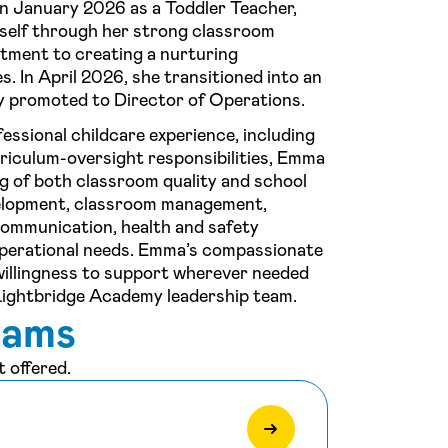
n January 2026 as a Toddler Teacher,
rself through her strong classroom
itment to creating a nurturing
s. In April 2026, she transitioned into an
ly promoted to Director of Operations.
essional childcare experience, including
rriculum-oversight responsibilities, Emma
g of both classroom quality and school
velopment, classroom management,
communication, health and safety
 operational needs. Emma’s compassionate
d willingness to support wherever needed
Lightbridge Academy leadership team.
rams
 offered.