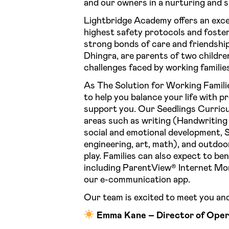
and our owners in a nurturing and 
Lightbridge Academy offers an exce
highest safety protocols and foste
strong bonds of care and friendsh
Dhingra, are parents of two childr
challenges faced by working familie
As The Solution for Working Famili
to help you balance your life with 
support you. Our Seedlings Curricu
areas such as writing (Handwriting 
social and emotional development, 
engineering, art, math), and outdoor
play. Families can also expect to be
including ParentView®️ Internet Mo
our e-communication app.
Our team is excited to meet you and
Emma Kane – Director of Oper