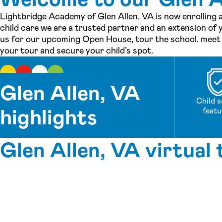
Lightbridge Academy of Glen Allen, VA is now enrolling 
child care we are a trusted partner and an extension of y
us for our upcoming Open House, tour the school, meet o
your tour and secure your child’s spot.
Glen Allen, VA
Child s
highlights
featu
Glen Allen, VA virtual 
See inside our center »