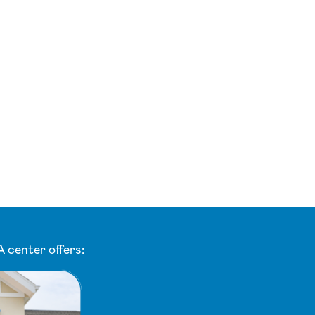
 center offers: