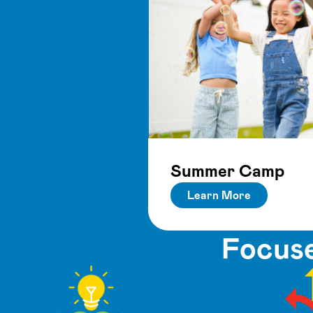
Summer Camp
Learn More
Focuse