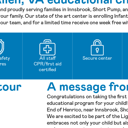
and proudly serving families in Innsbrook, Short Pump, 
our family. Our state of the art center is enrolling Infan
ur team, and for a limited time receive one week free wi
afety
All staff
Secure center
res
CPR/first aid
certified
tour
A message fro
Congratulations on taking the first
educational program for your child
End of Henrico, near Innsbrook, Sh
We are excited to be part of the L
embraces not only your child but als