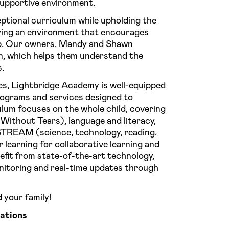
supportive environment.
ptional curriculum while upholding the
ring an environment that encourages
ip. Our owners, Mandy and Shawn
en, which helps them understand the
s.
es, Lightbridge Academy is well-equipped
programs and services designed to
lum focuses on the whole child, covering
Without Tears), language and literacy,
STREAM (science, technology, reading,
 learning for collaborative learning and
nefit from state-of-the-art technology,
nitoring and real-time updates through
 your family!
ations