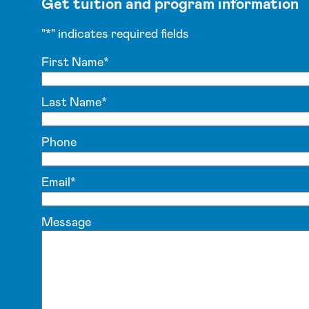
Get tuition and program information
"
*
" indicates required fields
First Name
*
Last Name
*
Phone
Email
*
Message