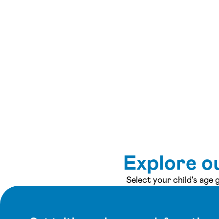
Explore o
Select your child's age