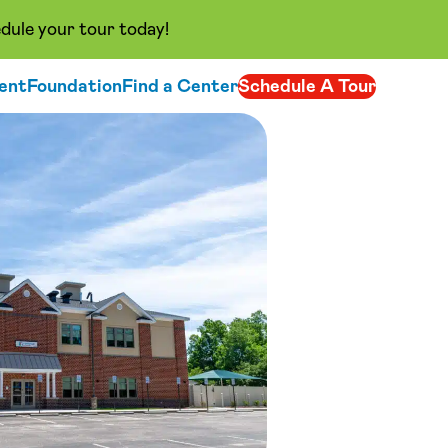
dule your tour today!
ent
Foundation
Find a Center
Schedule A Tour