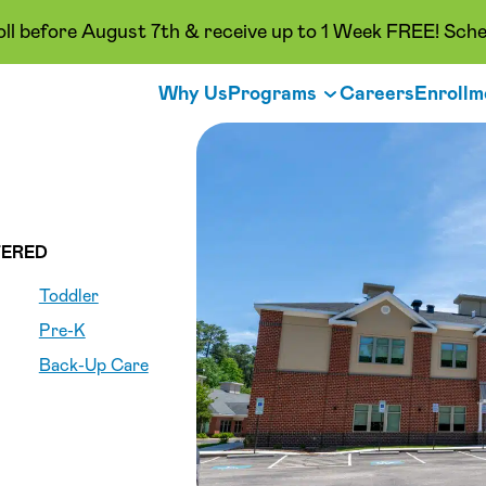
oll before August 7th & receive up to 1 Week FREE! Sche
Why Us
Programs
Careers
Enrollm
ERED
Toddler
Pre-K
Back-Up Care