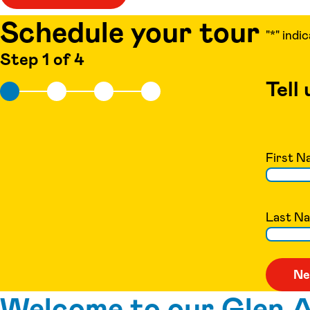
Schedule your tour
"
*
" indi
Step 1 of 4
Tell
First N
Last N
Welcome to our Glen Al