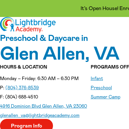
It’s Open House! Enr
Skip to content
Preschool & Daycare in
Glen Allen, VA
HOURS & LOCATION
PROGRAMS OFF
Monday – Friday: 6:30 AM – 6:30 PM
Infant
P:
(804) 376-8539
Preschool
F: (804) 688-4510
Summer Camp
4916 Dominion Blvd Glen Allen, VA 23060
glenallen_va
@lightbridgeacademy.com
Program Info