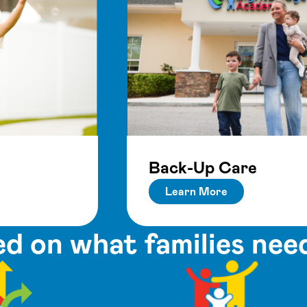
Back-Up Care
Learn More
d on what families nee