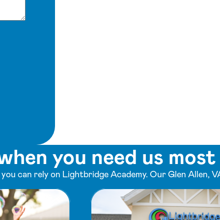
when you need us most
ou can rely on Lightbridge Academy. Our Glen Allen, VA