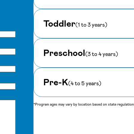
Toddler
(1 to 3 years)
Preschool
(3 to 4 years)
Pre-K
(4 to 5 years)
*Program ages may vary by location based on state regulations