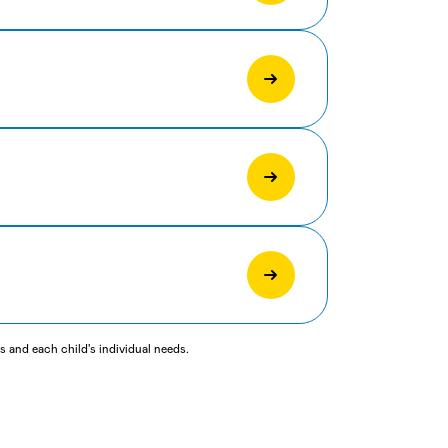
 and each child's individual needs.