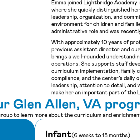
Emma joined Lightbridge Academy i
where she quickly distinguished he
leadership, organization, and comm
environment for children and familie
administrative role and was recent
With approximately 10 years of prof
previous assistant director and cu
brings a well-rounded understandin
operations. She supports staff de
curriculum implementation, family 
compliance, and the center’s daily
leadership, attention to detail, an
make her an important part of the 
ur Glen Allen, VA prog
 group to learn more about the curriculum and enrichment
Infant
(6 weeks to 18 months)