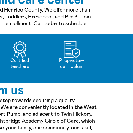
and Henrico County. We offer more than
ts, Toddlers, Preschool, and Pre K. Join
th enrollment. Call today to schedule
Certified
Proprietary
teachers
curriculum
m us
 step towards securing a quality
! We are conveniently located in the West
ort Pump, and adjacent to Twin Hickory.
ightbridge Academy Circle of Care, which
o your family, our community, our staff,