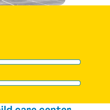
ild care center