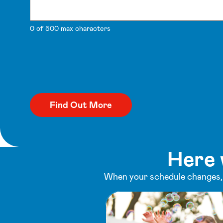
0 of 500 max characters
Here 
When your schedule changes, y