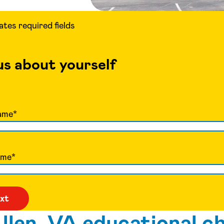
cates required fields
 us about yourself
ame
*
ame
*
len, VA educational ch