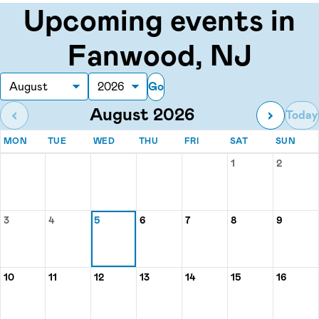
Upcoming events in
Fanwood, NJ
Go
Month
Year
August 2026
‹
›
Today
MONDAY
TUESDAY
WEDNESDAY
THURSDAY
FRIDAY
SATURDAY
SUN
MON
TUE
WED
THU
FRI
SAT
SUN
Events for August 2026
1
2
Saturday, Augu
Sunday,
3
4
5
6
7
8
9
Monday, August 3
Tuesday, August 4
Wednesday, August 5
Thursday, August 6
Friday, August 7
Saturday, Augu
Sunday
10
11
12
13
14
15
16
Monday, August 10
Tuesday, August 11
Wednesday, August 12
Thursday, August 13
Friday, August 14
Saturday, Augu
Sunday,