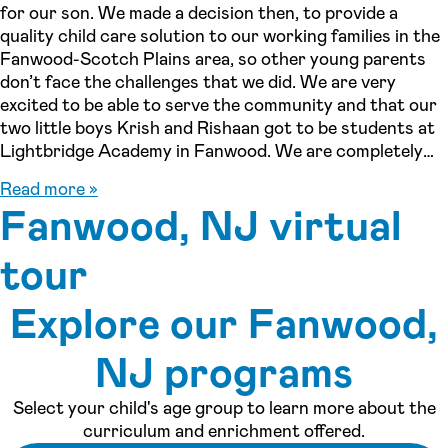
for our son. We made a decision then, to provide a
quality child care solution to our working families in the
Fanwood-Scotch Plains area, so other young parents
don’t face the challenges that we did. We are very
excited to be able to serve the community and that our
two little boys Krish and Rishaan got to be students at
Lightbridge Academy in Fanwood. We are completely
invested, not only as owners, but as parents and as
Read more »
residents of Fanwood. Call us today to join our family!!
Fanwood, NJ virtual
tour
Explore our Fanwood,
See inside our center »
NJ programs
Select your child's age group to learn more about the
curriculum and enrichment offered.