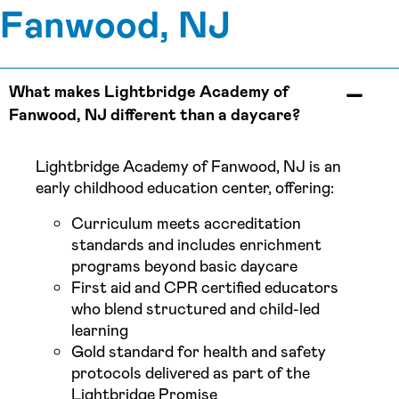
Fanwood, NJ
What makes Lightbridge Academy of
Fanwood, NJ different than a daycare?
Lightbridge Academy of Fanwood, NJ is an
early childhood education center, offering:
Curriculum meets accreditation
standards and includes enrichment
programs beyond basic daycare
First aid and CPR certified educators
who blend structured and child-led
learning
Gold standard for health and safety
protocols delivered as part of the
Lightbridge Promise