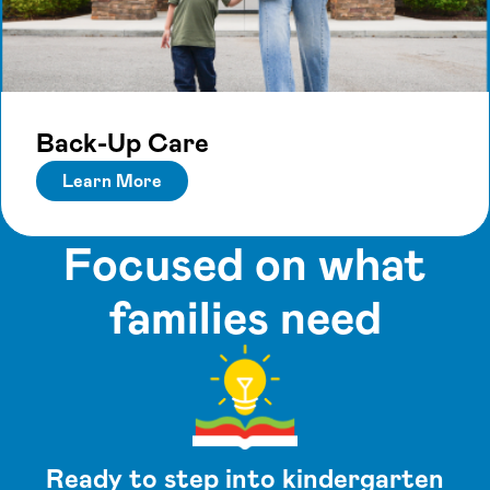
Back-Up Care
Learn More
Focused on what
families need
Ready to step into kindergarten