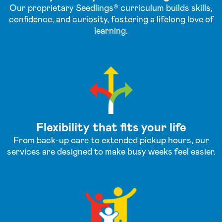
Our proprietary Seedlings® curriculum builds skills,
confidence, and curiosity, fostering a lifelong love of
learning.
Flexibility that fits your life
From back-up care to extended pickup hours, our
services are designed to make busy weeks feel easier.