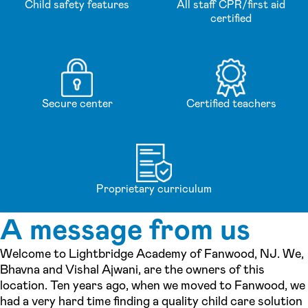
Child safety features
All staff CPR/first aid
certified
Secure center
Certified teachers
Proprietary curriculum
A message from us
Welcome to Lightbridge Academy of Fanwood, NJ. We,
Bhavna and Vishal Ajwani, are the owners of this
location. Ten years ago, when we moved to Fanwood, we
had a very hard time finding a quality child care solution