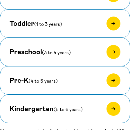
Toddler
(1 to 3 years)
Preschool
(3 to 4 years)
Pre-K
(4 to 5 years)
Kindergarten
(5 to 6 years)