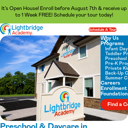
It’s Open House! Enroll before August 7th & receive up
to 1 Week FREE! Schedule your tour today!
Skip to content
Schedule A Tour
Op
Why Us
Programs
Close menu
Infant Da
Toddler P
Preschool
Pre-K Pr
Private K
Back-Up 
Summer 
Careers
Enrollment
Foundation
Find a C
Preschool & Daycare in