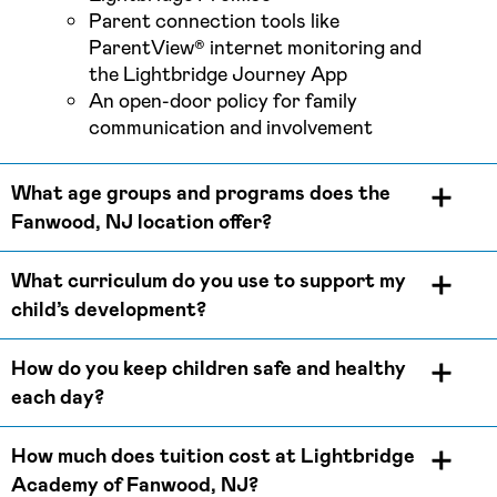
Parent connection tools like
ParentView® internet monitoring and
the Lightbridge Journey App
An open-door policy for family
communication and involvement
What age groups and programs does the
Fanwood, NJ location offer?
What curriculum do you use to support my
child’s development?
How do you keep children safe and healthy
each day?
How much does tuition cost at Lightbridge
Academy of Fanwood, NJ?