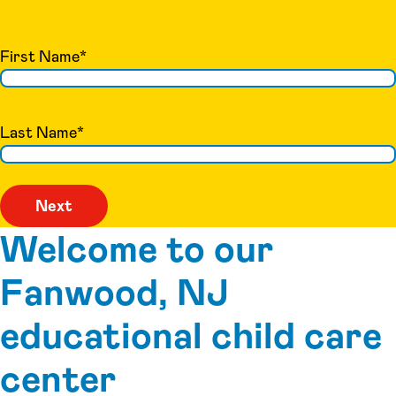
First Name
*
Last Name
*
Welcome to our
Fanwood, NJ
educational child care
center