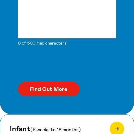
0 of 500 max characters
Infant
(6 weeks to 18 months)