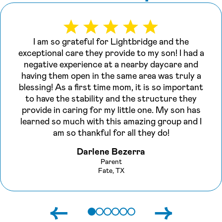
I am so grateful for Lightbridge and the
exceptional care they provide to my son! I had a
negative experience at a nearby daycare and
having them open in the same area was truly a
blessing! As a first time mom, it is so important
to have the stability and the structure they
provide in caring for my little one. My son has
learned so much with this amazing group and I
am so thankful for all they do!
Darlene Bezerra
Parent
Fate, TX
←
→