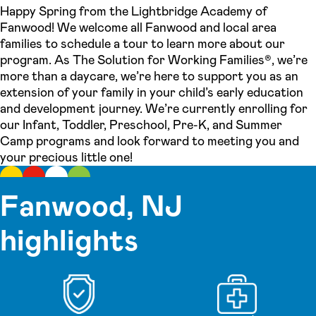
Happy Spring from the Lightbridge Academy of
Fanwood! We welcome all Fanwood and local area
families to schedule a tour to learn more about our
program. As The Solution for Working Families®, we’re
more than a daycare, we’re here to support you as an
extension of your family in your child’s early education
and development journey. We’re currently enrolling for
our Infant, Toddler, Preschool, Pre-K, and Summer
Camp programs and look forward to meeting you and
your precious little one!
Fanwood, NJ
highlights