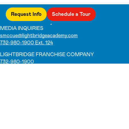
Request Info
Schedule a Tour
MEDIA INQUIRIES
smccue@lightbridgeacademy.com
732-980-1900 Ext. 124
LIGHTBRIDGE FRANCHISE COMPANY
732-980-1900
Why Us
Our Teachers
Parent Testimonials
Parent Resources
Foundation
Blog
Franchise Opportunity
Programs
Infant