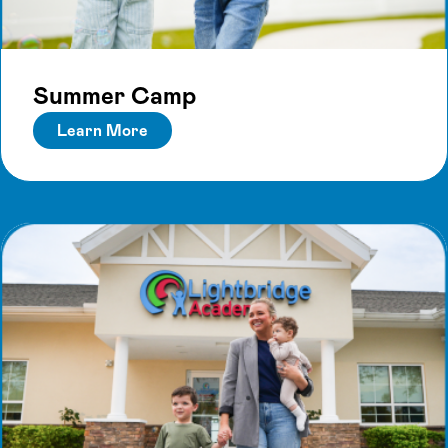
Summer Camp
Learn More