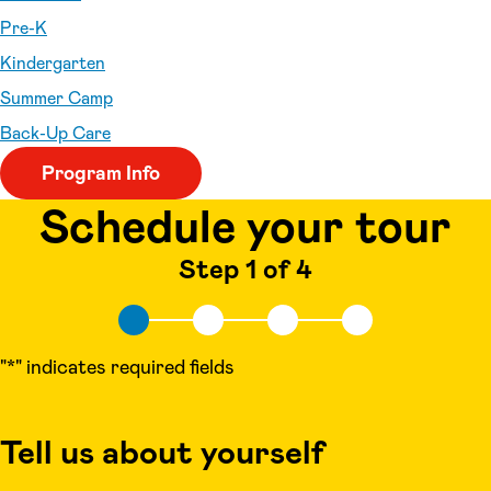
Pre-K
Kindergarten
Summer Camp
Back-Up Care
Program Info
Schedule your tour
Step 1 of 4
"
*
" indicates required fields
Tell us about yourself