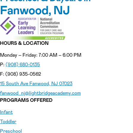
Fanwood, NJ
HOURS & LOCATION
Monday – Friday: 7:00 AM – 6:00 PM
P:
(908) 680-0135
F: (908) 935-0562
15 South Ave Fanwood, NJ 07023
fanwood_nj
@lightbridgeacademy.com
PROGRAMS OFFERED
Infant
Toddler
Preschool