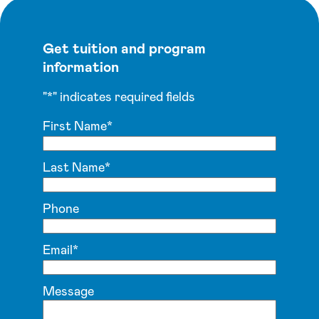
Get tuition and program
information
"
*
" indicates required fields
First Name
*
Last Name
*
Phone
Email
*
Message