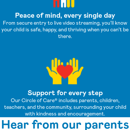
Peace of mind, every single day
From secure entry to live video streaming, you’ll know
your child is safe, happy, and thriving when you can’t be
there.
Support for every step
Our Circle of Care® includes parents, children,
teachers, and the community, surrounding your child
with kindness and encouragement.
Hear from our parents