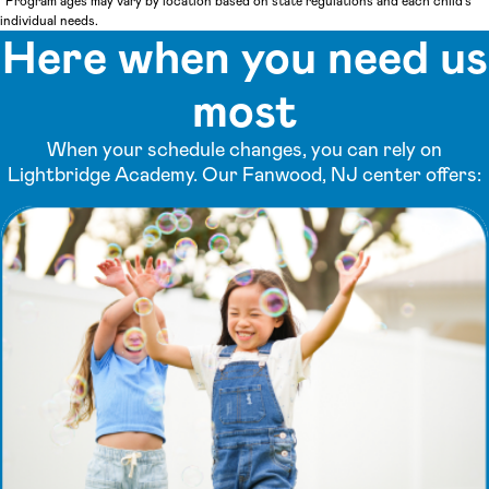
*Program ages may vary by location based on state regulations and each child's
individual needs.
Here when you need us
most
When your schedule changes, you can rely on
Lightbridge Academy. Our Fanwood, NJ center offers: