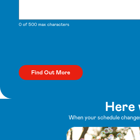
0 of 500 max characters
Here 
When your schedule changes,