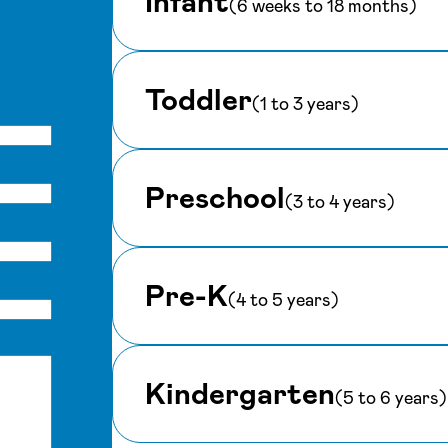
Infant
(6 weeks to 18 months)
Toddler
(1 to 3 years)
Preschool
(3 to 4 years)
Pre-K
(4 to 5 years)
Kindergarten
(5 to 6 years)