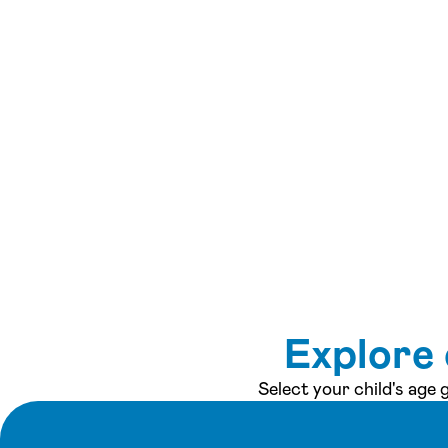
Explore 
Select your child's age