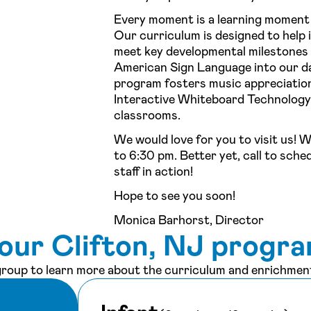
Every moment is a learning moment
Our curriculum is designed to help 
meet key developmental milestones b
American Sign Language into our da
program fosters music appreciation
Interactive Whiteboard Technology 
classrooms.
We would love for you to visit us! 
to 6:30 pm. Better yet, call to sche
staff in action!
Hope to see you soon!
Monica Barhorst, Director
our Clifton, NJ progr
 group to learn more about the curriculum and enrichment