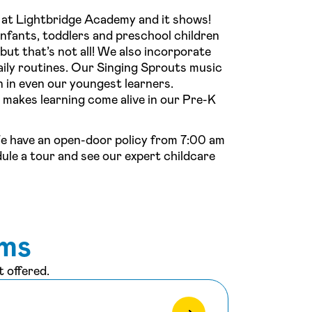
 at Lightbridge Academy and it shows!
infants, toddlers and preschool children
ut that’s not all! We also incorporate
ily routines. Our Singing Sprouts music
 in even our youngest learners.
makes learning come alive in our Pre-K
We have an open-door policy from 7:00 am
dule a tour and see our expert childcare
ams
 offered.