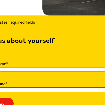
cates required fields
 us about yourself
ame
*
ame
*