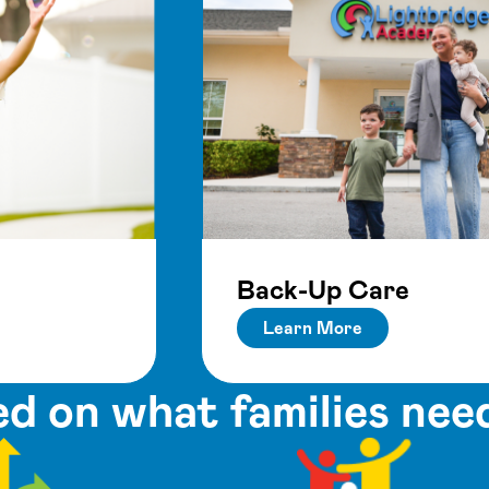
Back-Up Care
Learn More
d on what families nee