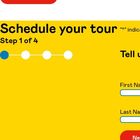
Schedule your tour
"
*
" indi
Step 1 of 4
Tell
First N
Last N