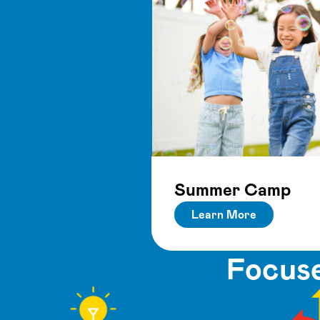
Summer Camp
Learn More
Focuse