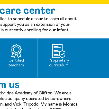
 care center
es to schedule a tour to learn all about
 support you as an extension of your
s currently enrolling for our Infant,
Certified
Proprietary
teachers
curriculum
m us
tbridge Academy of Clifton! We are a
chise company operated by co-owners
an, and Vicki Tripodo. My name is Monica