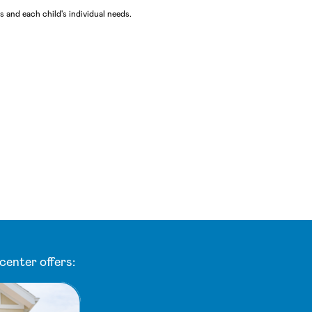
 and each child's individual needs.
center offers: