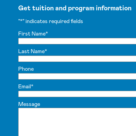
Get tuition and program information
"
*
" indicates required fields
First Name
*
Last Name
*
Phone
Email
*
Message