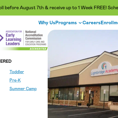
oll before August 7th & receive up to 1 Week FREE! Sche
Why Us
Programs
Careers
Enrollm
ERED
Toddler
Pre-K
Summer Camp