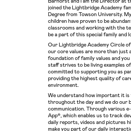
Barhorst and I am the Director at t
joined the Lightbridge Academy fam
Degree from Towson University. My 
children have proven to be abundantly
classrooms and working with the tea
be a part of this special family and
Our Lightbridge Academy Circle of 
our core values are more than just a
foundation of family values and yo
staff strives to be living examples o
committed to supporting you as pare
providing the highest quality of car
environment.
We understand how important it is f
throughout the day and we do our b
communication. Through various e-
App®, which enables us to track de
daily reports, videos and pictures 
make you part of our daily interacti