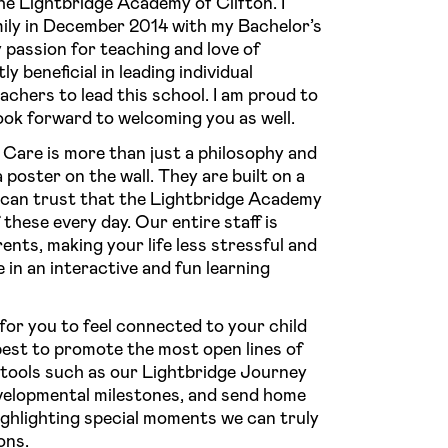
he Lightbridge Academy of Clifton. I
ily in December 2014 with my Bachelor’s
passion for teaching and love of
 beneficial in leading individual
chers to lead this school. I am proud to
 look forward to welcoming you as well.
Care is more than just a philosophy and
 poster on the wall. They are built on a
u can trust that the Lightbridge Academy
f these every day. Our entire staff is
nts, making your life less stressful and
e in an interactive and fun learning
or you to feel connected to your child
est to promote the most open lines of
tools such as our Lightbridge Journey
velopmental milestones, and send home
highlighting special moments we can truly
ons.