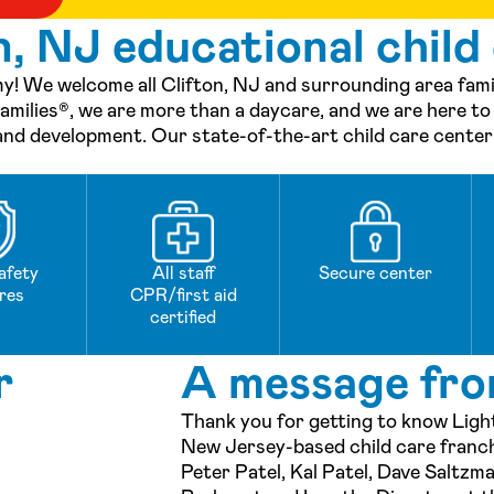
, NJ educational child
! We welcome all Clifton, NJ and surrounding area famili
milies®, we are more than a daycare, and we are here to
 and development. Our state-of-the-art child care center i
afety
All staff
Secure center
res
CPR/first aid
certified
r
A message fro
Thank you for getting to know Ligh
New Jersey-based child care fran
Peter Patel, Kal Patel, Dave Saltzm