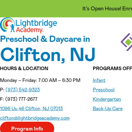
It’s Open House! Enr
Skip to content
Preschool & Daycare in
Clifton, NJ
HOURS & LOCATION
PROGRAMS OFF
Monday – Friday: 7:00 AM – 6:30 PM
Infant
P:
(973) 542-9323
Preschool
F: (973) 777-2677
Kindergarten
1096 Us-46 Clifton, NJ 07013
Back-Up Care
clifton
@lightbridgeacademy.com
Program Info