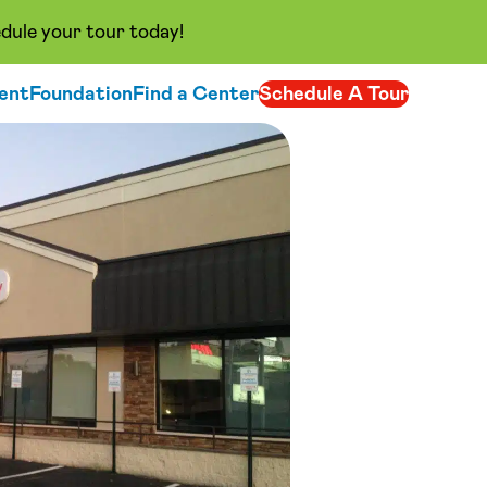
dule your tour today!
ent
Foundation
Find a Center
Schedule A Tour