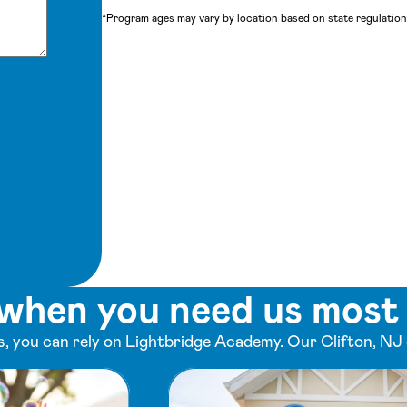
*Program ages may vary by location based on state regulations
when you need us most
 you can rely on Lightbridge Academy. Our Clifton, NJ 