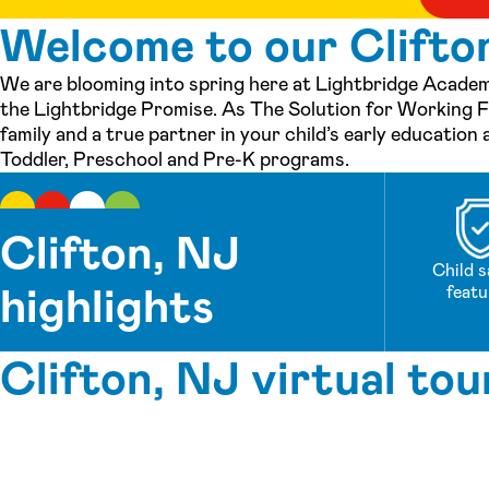
Welcome to our Clifton
We are blooming into spring here at Lightbridge Academy
the Lightbridge Promise. As The Solution for Working Fa
family and a true partner in your child’s early education
Toddler, Preschool and Pre-K programs.
Clifton, NJ
Child s
highlights
featu
Clifton, NJ virtual tou
See inside our center »