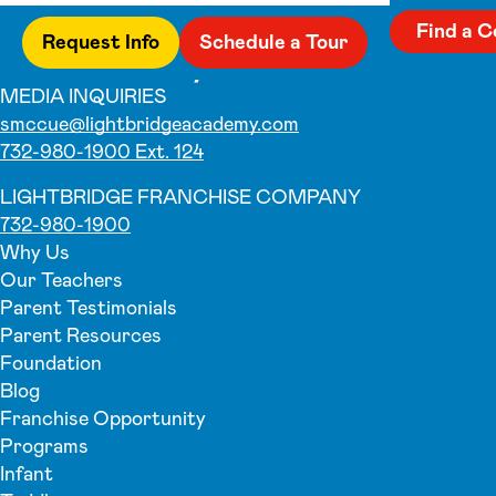
Find a C
Request Info
Schedule a Tour
MEDIA INQUIRIES
smccue@lightbridgeacademy.com
732-980-1900 Ext. 124
LIGHTBRIDGE FRANCHISE COMPANY
732-980-1900
Why Us
Our Teachers
Parent Testimonials
Parent Resources
Foundation
Blog
Franchise Opportunity
Programs
Infant