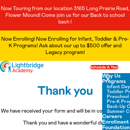
Now Touring from our location 3165 Long Prairie Road,
Flower Mound! Come join us for our Back to school
bash !
Now Enrolling! Now Enrolling for Infant, Toddler & Pre-
K Programs! Ask about our up to $500 offer and
Legacy program!
Skip to content
Schedule A Tour
Op
Why Us
Programs
Close menu
Thank you
Infant Da
Toddler P
Preschool
Pre-K Pr
Back-Up 
We have received your form and will be in contact soon.
Summer 
Careers
Enrollment
Thank you and have a wonderful day!
Foundation