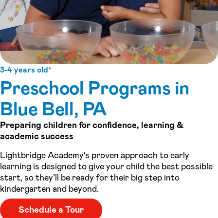
3-4 years old*
Preschool Programs in
Blue Bell, PA
Preparing children for confidence, learning &
academic success
Lightbridge Academy’s proven approach to early
learning is designed to give your child the best possible
start, so they’ll be ready for their big step into
kindergarten and beyond.
Schedule a Tour