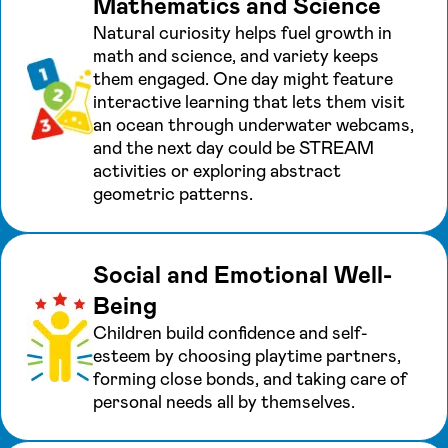
Mathematics and Science
Natural curiosity helps fuel growth in
math and science, and variety keeps
them engaged. One day might feature
interactive learning that lets them visit
an ocean through underwater webcams,
and the next day could be STREAM
activities or exploring abstract
geometric patterns.
Social and Emotional Well-
Being
Children build confidence and self-
esteem by choosing playtime partners,
forming close bonds, and taking care of
personal needs all by themselves.