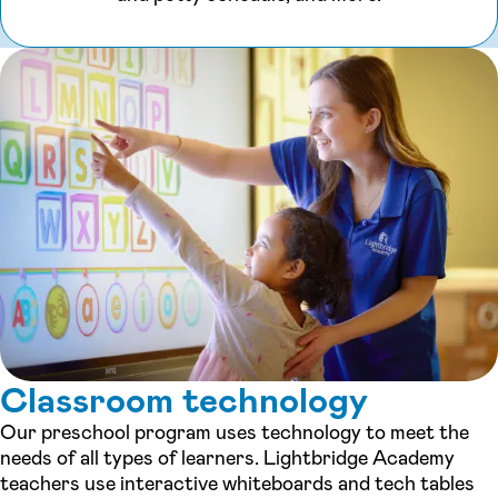
Classroom technology
Our preschool program uses technology to meet the
needs of all types of learners. Lightbridge Academy
teachers use interactive whiteboards and tech tables