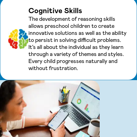
Cognitive Skills
The development of reasoning skills
allows preschool children to create
innovative solutions as well as the ability
to persist in solving difficult problems.
It’s all about the individual as they learn
through a variety of themes and styles.
Every child progresses naturally and
without frustration.