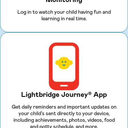
Log in to watch your child having fun and
learning in real time.
Lightbridge Journey® App
Get daily reminders and important updates on
your child's sent directly to your device,
including achievements, photos, videos, food
and potty schedule, and more.