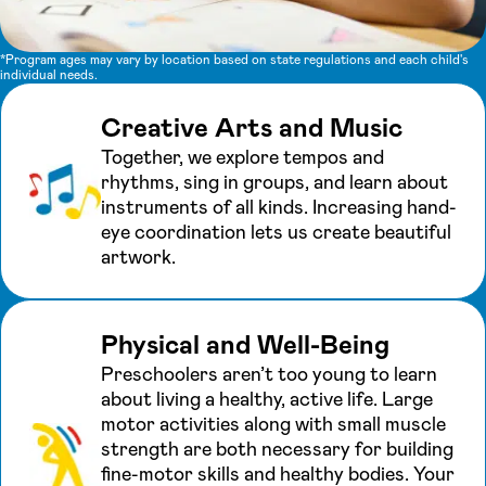
*Program ages may vary by location based on state regulations and each child's
individual needs.
Creative Arts and Music
Together, we explore tempos and
rhythms, sing in groups, and learn about
instruments of all kinds. Increasing hand-
eye coordination lets us create beautiful
artwork.
Physical and Well-Being
Preschoolers aren’t too young to learn
about living a healthy, active life. Large
motor activities along with small muscle
strength are both necessary for building
fine-motor skills and healthy bodies. Your