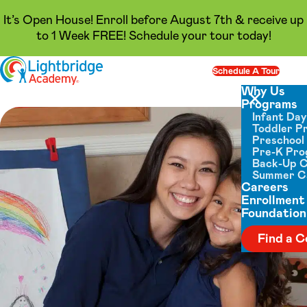
It’s Open House! Enroll before August 7th & receive up
to 1 Week FREE! Schedule your tour today!
Skip to content
Schedule A Tour
Op
Why Us
Programs
Close menu
Infant Da
Toddler P
Preschool
Pre-K Pr
Back-Up 
Summer 
Careers
Enrollment
Foundation
Find a C