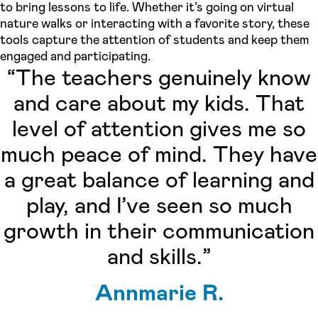
to bring lessons to life. Whether it’s going on virtual
nature walks or interacting with a favorite story, these
tools capture the attention of students and keep them
engaged and participating.
“The teachers genuinely know
and care about my kids. That
level of attention gives me so
much peace of mind. They have
a great balance of learning and
play, and I’ve seen so much
growth in their communication
and skills.”
Annmarie R.