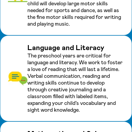
child will develop large motor skills
needed for sports and dance, as well as
the fine motor skills required for writing
and playing music.
Language and Literacy
The preschool years are critical for
language and literacy. We work to foster
a love of reading that will last a lifetime.
Verbal communication, reading and
writing skills continue to develop
through creative journaling and a
classroom filled with labeled items,
expanding your child’s vocabulary and
sight word knowledge.