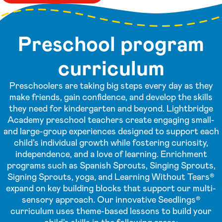
Preschool program
curriculum
Preschoolers are taking big steps every day as they
make friends, gain confidence, and develop the skills
they need for kindergarten and beyond. Lightbridge
Academy preschool teachers create engaging small-
and large-group experiences designed to support each
child’s individual growth while fostering curiosity,
independence, and a love of learning. Enrichment
programs such as Spanish Sprouts, Singing Sprouts,
Signing Sprouts, yoga, and Learning Without Tears®
expand on key building blocks that support our multi-
sensory approach. Our innovative Seedlings®
curriculum uses theme-based lessons to build your