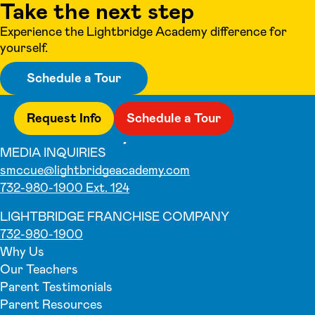
Take the next step
Experience the Lightbridge Academy difference for
yourself.
Schedule a Tour
Request Info
Schedule a Tour
MEDIA INQUIRIES
smccue@lightbridgeacademy.com
732-980-1900 Ext. 124
LIGHTBRIDGE FRANCHISE COMPANY
732-980-1900
Why Us
Our Teachers
Parent Testimonials
Parent Resources