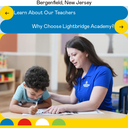
Bergenfield, New Jersey
Learn About Our Teachers
←
Why Choose Lightbridge Academy?
→