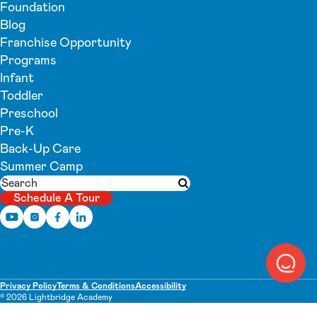
Foundation
Blog
Franchise Opportunity
Programs
Infant
Toddler
Preschool
Pre-K
Back-Up Care
Summer Camp
Search
Submit search
Schedule A Tour
Privacy Policy
Terms & Conditions
Accessibility
© 2026 Lightbridge Academy