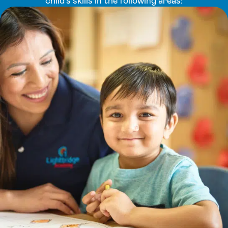
child’s skills in the following areas: