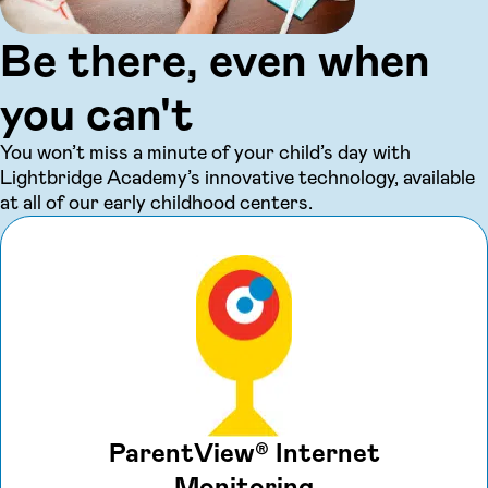
Be there, even when
you can't
You won’t miss a minute of your child’s day with
Lightbridge Academy’s innovative technology, available
at all of our early childhood centers.
ParentView® Internet
Monitoring