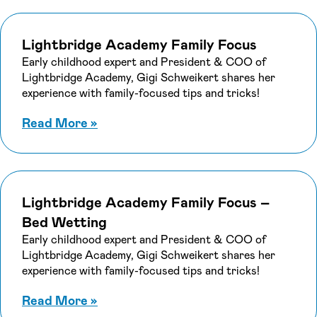
Lightbridge Academy Family Focus
Early childhood expert and President & COO of
Lightbridge Academy, Gigi Schweikert shares her
experience with family-focused tips and tricks!
about Lightbridge Academy Family 
Read More
»
Lightbridge Academy Family Focus –
Bed Wetting
Early childhood expert and President & COO of
Lightbridge Academy, Gigi Schweikert shares her
experience with family-focused tips and tricks!
about Lightbridge Academy Family 
Read More
»