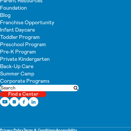
Parent Resources
Foundation
Blog
Franchise Opportunity
Infant Daycare
Toddler Program
Preschool Program
Pre-K Program
Private Kindergarten
Back-Up Care
Summer Camp
Corporate Programs
Search
Submit search
Find a Center
Privacy Policy
Terms & Conditions
Accessibility