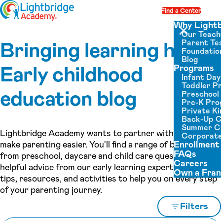
Skip to content
Find a Center
Op
Why Light
Our Teach
Close menu
Bringing learning home:
Parent Tes
Foundatio
Blog
Early childhood
Programs
Infant Da
Toddler P
education blog
Preschool
Pre-K Pr
Private K
Back-Up 
Summer 
Lightbridge Academy wants to partner with you to
Corporate
make parenting easier. You'll find a range of blog topics,
Enrollment
FAQs
from preschool, daycare and child care questions to
Careers
helpful advice from our early learning experts, as well as
Own a Fran
tips, resources, and activities to help you on every step
of your parenting journey.
Filters