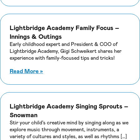
Lightbridge Academy Family Focus –
Innings & Outings
Early childhood expert and President & COO of
Lightbridge Academy, Gigi Schweikert shares her
experience with family-focused tips and tricks!
about Lightbridge Academy Family F
Read More
»
Lightbridge Academy Singing Sprouts –
Snowman
Stir your child’s creative mind by singing along as we
explore music through movement, instruments, a
variety of cultures and styles, as well as rhythms […]