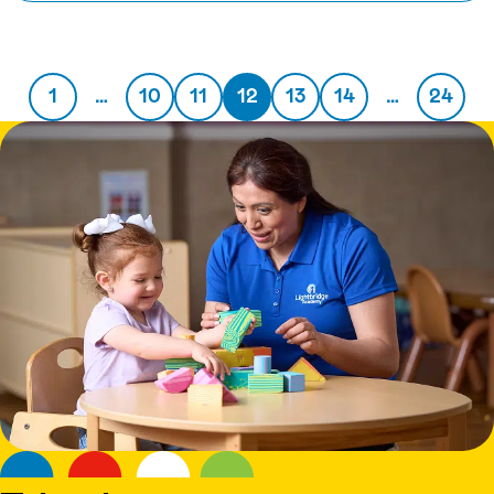
1
…
10
11
12
13
14
…
24
Previous page