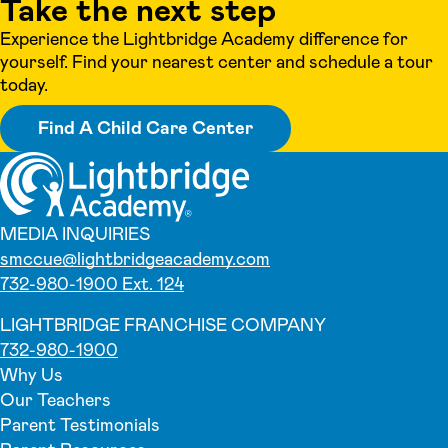
Take the next step
Experience the Lightbridge Academy difference for
yourself. Find your nearest center and schedule a tour
today.
Find A Child Care Center
MEDIA INQUIRIES
smccue@lightbridgeacademy.com
732-980-1900 Ext. 124
LIGHTBRIDGE FRANCHISE COMPANY
732-980-1900
Why Us
Our Teachers
Parent Testimonials