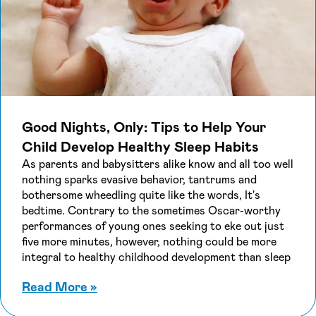
Good Nights, Only: Tips to Help Your
Child Develop Healthy Sleep Habits
As parents and babysitters alike know and all too well
nothing sparks evasive behavior, tantrums and
bothersome wheedling quite like the words, It's
bedtime. Contrary to the sometimes Oscar-worthy
performances of young ones seeking to eke out just
five more minutes, however, nothing could be more
integral to healthy childhood development than sleep
about Good Nights, Only: Tips to He
Read More
»