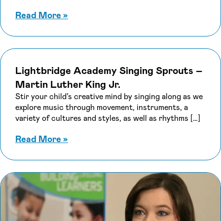
about Lightbridge Academy Singin
Read More
»
Lightbridge Academy Singing Sprouts –
Martin Luther King Jr.
Stir your child’s creative mind by singing along as we
explore music through movement, instruments, a
variety of cultures and styles, as well as rhythms […]
about Lightbridge Academy Singing 
Read More
»