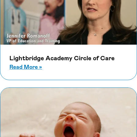
Lightbridge Academy Circle of Care
about Lightbridge Academy Circle o
Read More
»