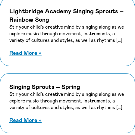
Categories
Lightbridge Academy Singing Sprouts –
Rainbow Song
Stir your child’s creative mind by singing along as we
explore music through movement, instruments, a
Apply
variety of cultures and styles, as well as rhythms […]
about Lightbridge Academy Singing
Read More
»
Singing Sprouts – Spring
Stir your child’s creative mind by singing along as we
explore music through movement, instruments, a
variety of cultures and styles, as well as rhythms […]
about Singing Sprouts – Spring
Read More
»