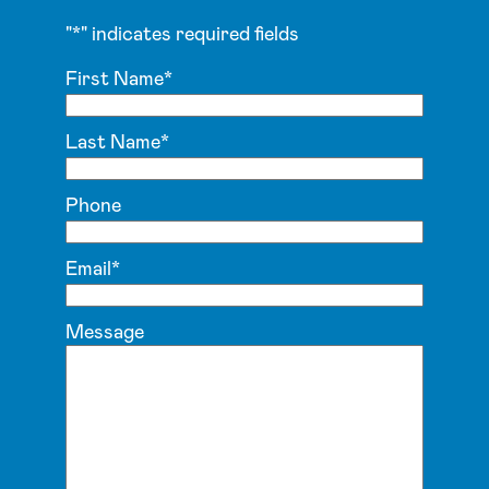
"
*
" indicates required fields
First Name
*
Last Name
*
Phone
Email
*
Message