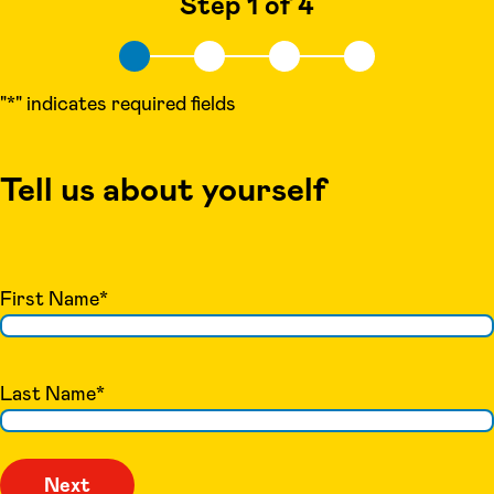
Step 1 of 4
"
*
" indicates required fields
Tell us about yourself
First Name
*
Last Name
*