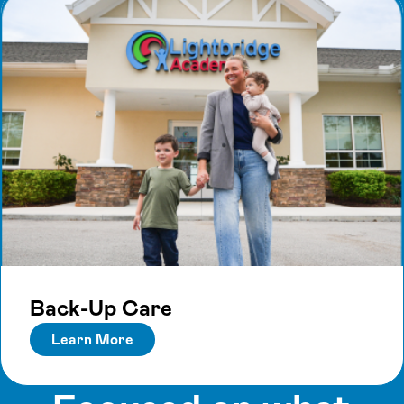
Back-Up Care
Learn More