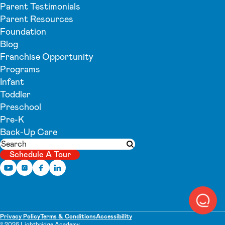
Parent Testimonials
Parent Resources
Foundation
Blog
Franchise Opportunity
Programs
Infant
Toddler
Preschool
Pre-K
Back-Up Care
Search
Submit search
Schedule A Tour
Privacy Policy
Terms & Conditions
Accessibility
© 2026 Lightbridge Academy