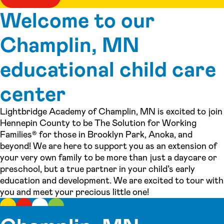
Welcome to our
Champlin, MN
educational child care
center
Lightbridge Academy of Champlin, MN is excited to join
Hennepin County to be The Solution for Working
Families® for those in Brooklyn Park, Anoka, and
beyond! We are here to support you as an extension of
your very own family to be more than just a daycare or
preschool, but a true partner in your child’s early
education and development. We are excited to tour with
you and meet your precious little one!