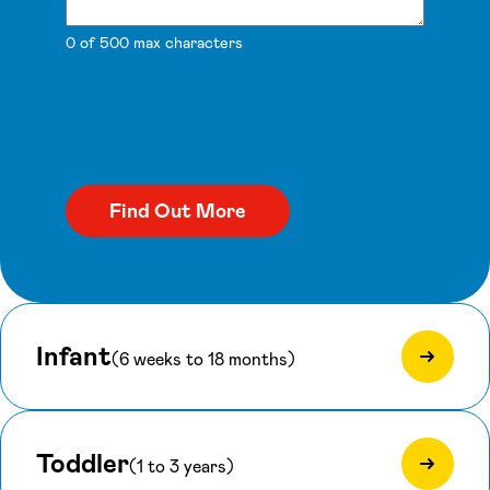
0 of 500 max characters
Infant
(6 weeks to 18 months)
Toddler
(1 to 3 years)