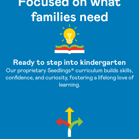
Focused on what
families need
Ready to step into kindergarten
Our proprietary Seedlings® curriculum builds skills,
confidence, and curiosity, fostering a lifelong love of
learning.