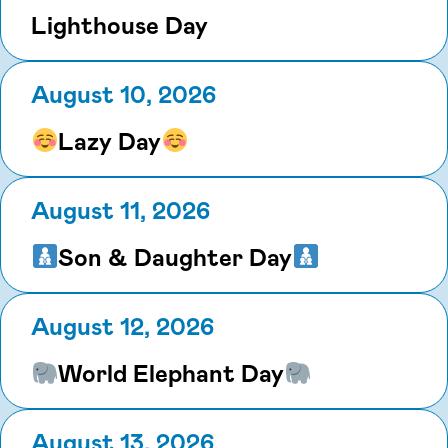
Lighthouse Day
August 10, 2026
Lazy Day
August 11, 2026
Son & Daughter Day
August 12, 2026
World Elephant Day
August 13, 2026