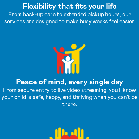
Flexibility that fits your life
From back-up care to extended pickup hours, our
services are designed to make busy weeks feel easier.
Peace of mind, every single day
From secure entry to live video streaming, you’ll know
your child is safe, happy, and thriving when you can’t be
there.