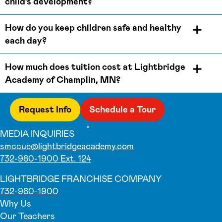
child’s development?
How do you keep children safe and healthy
each day?
How much does tuition cost at Lightbridge
Academy of Champlin, MN?
Request Info
Schedule a Tour
MEDIA INQUIRIES
smccue@lightbridgeacademy.com
732-980-1900 Ext. 124
LIGHTBRIDGE FRANCHISE COMPANY
732-980-1900
Why Us
Our Teachers