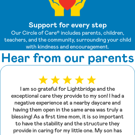
Support for every step
Our Circle of Care® includes parents, children,
teachers, and the community, surrounding your child
with kindness and encouragement.
Hear from our parents
I am so grateful for Lightbridge and the
exceptional care they provide to my son! I had a
negative experience at a nearby daycare and
having them open in the same area was truly a
blessing! As a first time mom, it is so important
to have the stability and the structure they
provide in caring for my little one. My son has