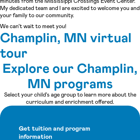
minutes from the Mississippi Crossings Event Center.
My dedicated team and I are excited to welcome you and
your family to our community.
We can’t wait to meet you!
Champlin, MN virtual
tour
Explore our Champlin,
See inside our center »
MN programs
Select your child's age group to learn more about the
curriculum and enrichment offered.
Get tuition and program
information