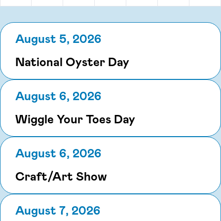
August 5, 2026
National Oyster Day
August 6, 2026
Wiggle Your Toes Day
August 6, 2026
Craft/Art Show
August 7, 2026