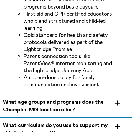
programs beyond basic daycare
First aid and CPR certified educators
who blend structured and child-led
learning
Gold standard for health and safety
protocols delivered as part of the
Lightbridge Promise
Parent connection tools like
ParentView® internet monitoring and
the Lightbridge Journey App
An open-door policy for family
communication and involvement
What age groups and programs does the
Champlin, MN location offer?
What curriculum do you use to support my