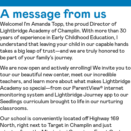
A message from us
Welcome! I’m Amanda Topp, the proud Director of
Lightbridge Academy of Champlin. With more than 30
years of experience in Early Childhood Education, I
understand that leaving your child in our capable hands
takes a big leap of trust—and we are truly honored to
be part of your family’s journey.
We are now open and actively enrolling! We invite you to
tour our beautiful new center, meet our incredible
teachers, and learn more about what makes Lightbridge
Academy so special—from our ParentView® internet
monitoring system and Lightbridge Journey app to our
Seedlings curriculum brought to life in our nurturing
classrooms.
Our school is conveniently located off Highway 169
North, right next to Target in Champlin and just