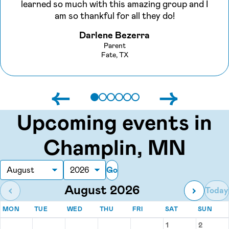
learned so much with this amazing group and I
am so thankful for all they do!
Darlene Bezerra
Parent
Fate, TX
←
→
Upcoming events in
Champlin, MN
Go
Month
Year
August 2026
‹
›
Today
MONDAY
TUESDAY
WEDNESDAY
THURSDAY
FRIDAY
SATURDAY
SUN
MON
TUE
WED
THU
FRI
SAT
SUN
Events for August 2026
1
2