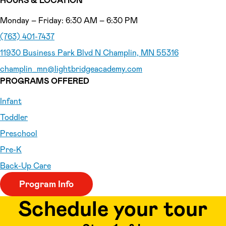
HOURS & LOCATION
Monday – Friday: 6:30 AM – 6:30 PM
(763) 401-7437
11930 Business Park Blvd N Champlin, MN 55316
champlin_mn
@lightbridgeacademy.com
PROGRAMS OFFERED
Infant
Toddler
Preschool
Pre-K
Back-Up Care
Program Info
Schedule your tour