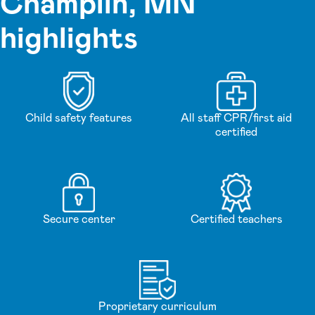
Champlin, MN
highlights
Child safety features
All staff CPR/first aid
certified
Secure center
Certified teachers
Proprietary curriculum