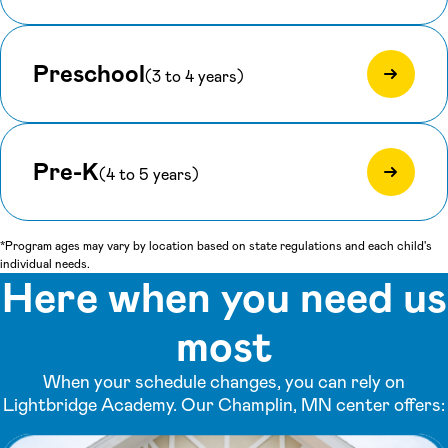
Preschool
(3 to 4 years)
Pre-K
(4 to 5 years)
*Program ages may vary by location based on state regulations and each child's
individual needs.
Here when you need us
most
When your schedule changes, you can rely on
Lightbridge Academy. Our Champlin, MN center offers: