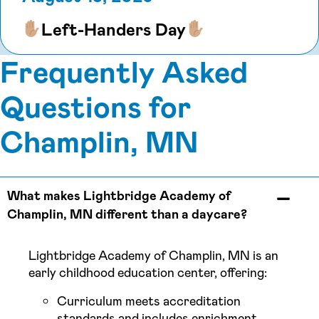
Left-Handers Day
Frequently Asked
Questions for
Champlin, MN
What makes Lightbridge Academy of
Champlin, MN different than a daycare?
Lightbridge Academy of Champlin, MN is an
early childhood education center, offering:
Curriculum meets accreditation
standards and includes enrichment